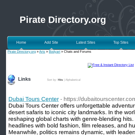
Pirate Directory.org
Home
Add Site
Latest Sites
Top Sites
Pirate Directory.org
»
Arts
»
Bodyart
» Chats and Forums
Links
Sort by:
Hits
|
Alphabetical
Dubai Tours Center
- https://dubaitourscenter.co
Dubai Tours Center offers unforgettable adventu
desert safaris to iconic city landmarks. In the worl
reshaping global charts with genre-blending hits.
headlines with bold fashion, film releases, and 
Meanwhile, politics remains dynamic, with leade