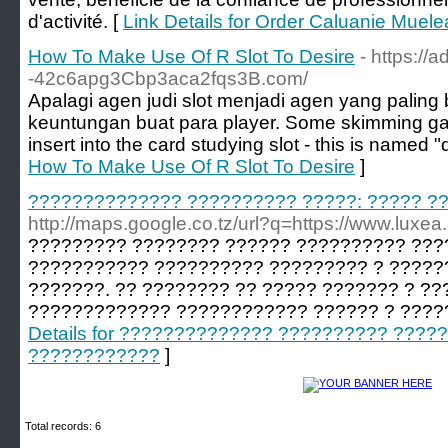
d'activité. [
Link Details for Order Caluanie Muelea
How To Make Use Of R Slot To Desire
- https://
-42c6apg3Cbp3aca2fqs3B.com/
Apalagi agen judi slot menjadi agen yang palin
keuntungan buat para player. Some skimming ga
insert into the card studying slot - this is named "
How To Make Use Of R Slot To Desire
]
?????????????? ?????????? ?????: ????? ?
http://maps.google.co.tz/url?q=https://www.luxea
????????? ???????? ?????? ?????????? ???
??????????? ?????????? ????????? ? ?????
???????. ?? ???????? ?? ????? ??????? ? ??
????????????? ???????????? ?????? ? ????
Details for ?????????????? ?????????? ?????
????????????
]
Total records: 6