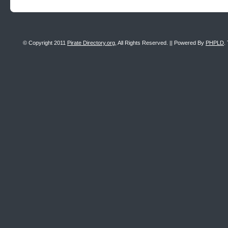
© Copyright 2011
Pirate Directory.org
, All Rights Reserved. || Powered By
PHPLD
.