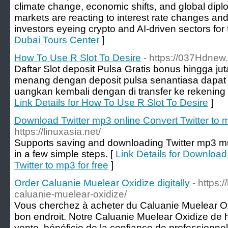
climate change, economic shifts, and global diplo
markets are reacting to interest rate changes and
investors eyeing crypto and AI-driven sectors for 
Dubai Tours Center
]
How To Use R Slot To Desire
- https://037Hdnew
Daftar Slot deposit Pulsa Gratis bonus hingga j
menang dengan deposit pulsa senantiasa dapat 
uangkan kembali dengan di transfer ke rekening fi
Link Details for How To Use R Slot To Desire
]
Download Twitter mp3 online Convert Twitter to m
https://linuxasia.net/
Supports saving and downloading Twitter mp3 m
in a few simple steps. [
Link Details for Download
Twitter to mp3 for free
]
Order Caluanie Muelear Oxidize digitally
- https:
caluanie-muelear-oxidize/
Vous cherchez à acheter du Caluanie Muelear Ox
bon endroit. Notre Caluanie Muelear Oxidize de h
vente, bénéficie de la confiance de professionne