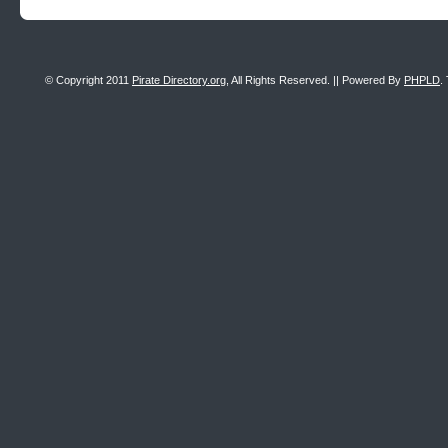
© Copyright 2011
Pirate Directory.org
, All Rights Reserved. || Powered By
PHPLD
.