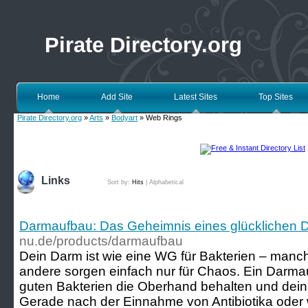
Pirate Directory.org
Home
Add Site
Latest Sites
Top Sites
Pirate Directory.org
»
Arts
»
Bodyart
» Web Rings
Links
Sort by:
Hits
|
Alphabetical
Darmaufbau: Das Geheimnis eines glücklichen 
nu.de/products/darmaufbau
Dein Darm ist wie eine WG für Bakterien – manch
andere sorgen einfach nur für Chaos. Ein Darmau
guten Bakterien die Oberhand behalten und dein 
Gerade nach der Einnahme von Antibiotika oder 