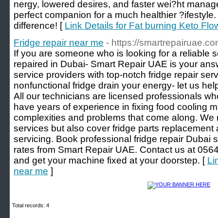
nergy, lowered desires, and faster wei?ht manag
perfect companion for a much healthier ?ifestyl
difference! [
Link Details for Fat burning Keto F
Fridge repair near me
- https://smartrepairuae.com
If you are someone who is looking for a reliable s
repaired in Dubai- Smart Repair UAE is your ans
service providers with top-notch fridge repair serv
nonfunctional fridge drain your energy- let us help
All our technicians are licensed professionals w
have years of experience in fixing food cooling
complexities and problems that come along. We no
services but also cover fridge parts replacement
servicing. Book professional fridge repair Dubai 
rates from Smart Repair UAE. Contact us at 0564
and get your machine fixed at your doorstep. [
Li
near me
]
Total records: 4