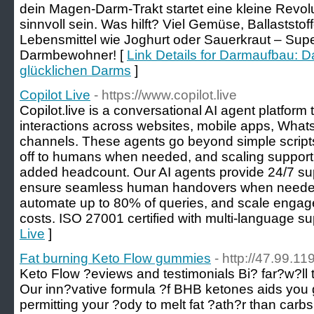
dein Magen-Darm-Trakt startet eine kleine Revol
sinnvoll sein. Was hilft? Viel Gemüse, Ballaststof
Lebensmittel wie Joghurt oder Sauerkraut – Supe
Darmbewohner! [
Link Details for Darmaufbau: 
glücklichen Darms
]
Copilot Live
- https://www.copilot.live
Copilot.live is a conversational AI agent platfor
interactions across websites, mobile apps, What
channels. These agents go beyond simple script
off to humans when needed, and scaling suppor
added headcount. Our AI agents provide 24/7 sup
ensure seamless human handovers when needed
automate up to 80% of queries, and scale engag
costs. ISO 27001 certified with multi-language su
Live
]
Fat burning Keto Flow gummies
- http://47.99.1
Keto Flow ?eviews and testimonials Bi? far?w?ll t
Our inn?vative formula ?f BHB ketones aids you 
permitting your ?ody to melt fat ?ath?r than car